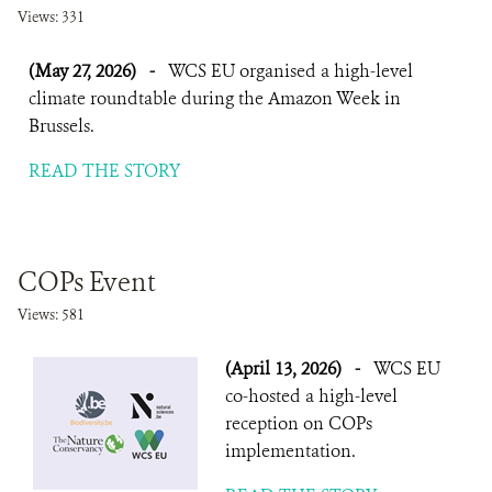
Views: 331
(May 27, 2026)
-
WCS EU organised a high-level
climate roundtable during the Amazon Week in
Brussels.
READ THE STORY
COPs Event
Views: 581
(April 13, 2026)
-
WCS EU
co-hosted a high-level
reception on COPs
implementation.