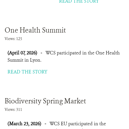
READ THE STORY
One Health Summit
Views: 125
(April 07, 2026)
-
WCS participated in the One Health
Summit in Lyon.
READ THE STORY
Biodiversity Spring Market
Views: 311
(March 23, 2026)
-
WCS EU participated in the