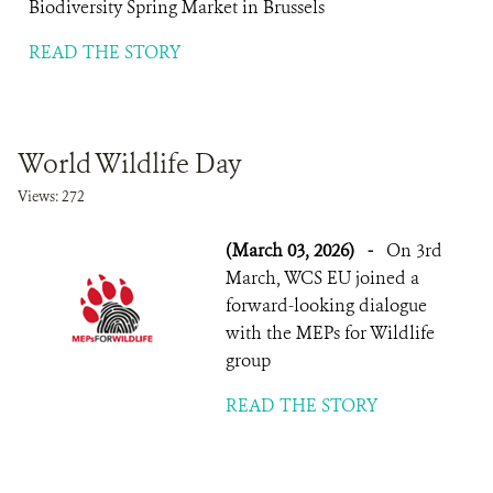
Biodiversity Spring Market in Brussels
READ THE STORY
World Wildlife Day
Views: 272
(March 03, 2026)
-
On 3rd
March, WCS EU joined a
forward-looking dialogue
with the MEPs for Wildlife
group
READ THE STORY