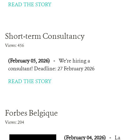
READ THE STORY
Short-term Consultancy
Views: 456
(February 05, 2026)
-
We’re hiring a
consultant! Deadline: 27 February 2026
READ THE STORY
Forbes Belgique
Views: 204
(February 04, 2026)
-
La