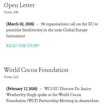
Open Letter
Views: 240
(March 02, 2026)
-
98 organisations call on the EU to
prioritise biodiversity in the next Global Europe
Instrument
READ THE STORY
World Cocoa Foundation
Views: 222
(February 17, 2026)
-
WCS EU Director Dr. Janice
Weatherley-Singh spoke at the World Cocoa
Foundation (WCF) Partnership Meeting in Amsterdam