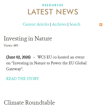
DONATE
RESOURCES
LATEST NEWS
Current Articles
|
Archives
|
Search
Investing in Nature
Views: 489
(June 02, 2026)
-
WCS EU co-hosted an event
on “Investing in Nature to Power the EU Global
Gateway”.
READ THE STORY
Climate Roundtable