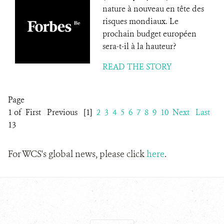
nature à nouveau en tête des
risques mondiaux. Le
prochain budget européen
sera-t-il à la hauteur?
READ THE STORY
Page
1 of
First
Previous
[1]
2
3
4
5
6
7
8
9
10
Next
Last
13
For WCS's global news, please click
here
.