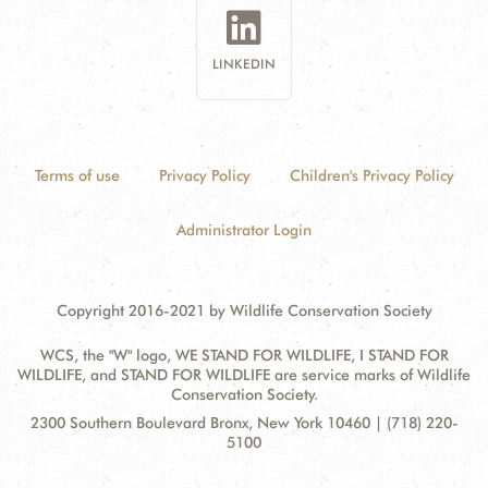
LINKEDIN
Terms of use
Privacy Policy
Children's Privacy Policy
Administrator Login
Copyright 2016-2021 by Wildlife Conservation Society
WCS, the "W" logo, WE STAND FOR WILDLIFE, I STAND FOR
WILDLIFE, and STAND FOR WILDLIFE are service marks of Wildlife
Conservation Society.
Contact
Address:
2300 Southern Boulevard Bronx, New York 10460 | (718) 220-
Information
5100