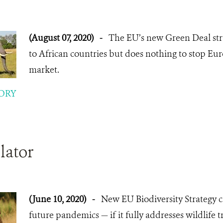
(August 07, 2020)
-
The EU’s new Green Deal stra
to African countries but does nothing to stop Eu
market.
ORY
lator
(June 10, 2020)
-
New EU Biodiversity Strategy c
future pandemics — if it fully addresses wildlife t