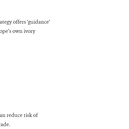
tegy offers ‘guidance’
rope’s own ivory
an reduce risk of
rade.