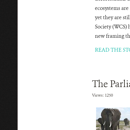
ecosystems are 
yet they are sti
Society (WCS) h
new framing tha
READ THE ST
The Parl
Views: 1250