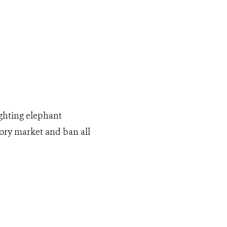
ighting elephant
vory market and ban all