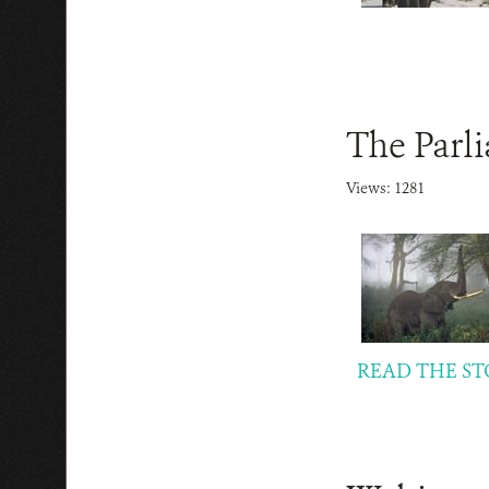
The Parl
Views: 1281
READ THE ST