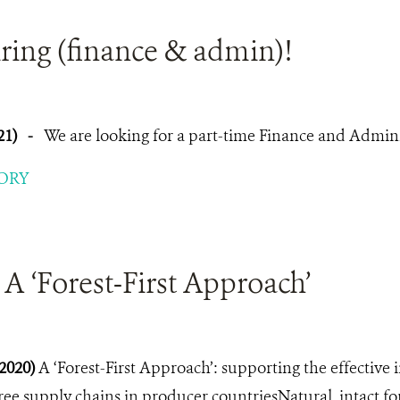
ring (finance & admin)!
21)
-
We are looking for a part-time Finance and Adminis
ORY
A ‘Forest-First Approach’
2020)
A ‘Forest-First Approach’: supporting the effective
ree supply chains in producer countriesNatural, intact fo