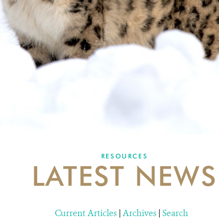
RESOURCES
LATEST NEWS
Current Articles
|
Archives
|
Search