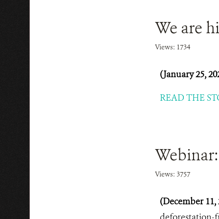
We are hi
Views: 1734
(January 25, 20
READ THE ST
Webinar: 
Views: 3757
(December 11, 
deforestation-f