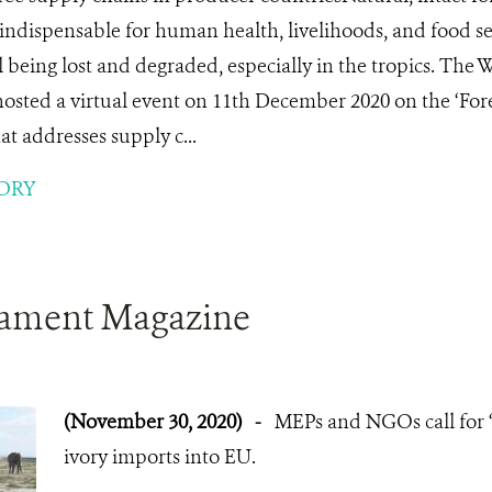
indispensable for human health, livelihoods, and food s
ll being lost and degraded, especially in the tropics. The
osted a virtual event on 11th December 2020 on the ‘Fore
t addresses supply c...
ORY
iament Magazine
(November 30, 2020)
-
MEPs and NGOs call for 
ivory imports into EU.