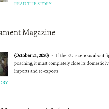
READ THE STORY
iament Magazine
(October 21, 2020)
-
If the EU is serious about f
poaching, it must completely close its domestic i
imports and re-exports.
ORY