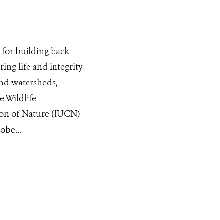
for building back
ing life and integrity
and watersheds,
e Wildlife
ion of Nature (IUCN)
obe...