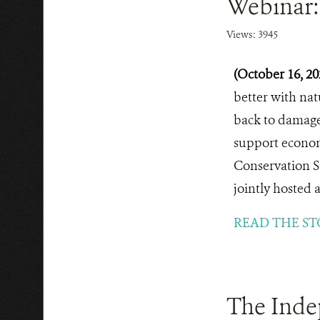
Webinar:
Views: 3945
(October 16, 2
better with nat
back to damaged
support economi
Conservation S
jointly hosted 
READ THE ST
The Inde