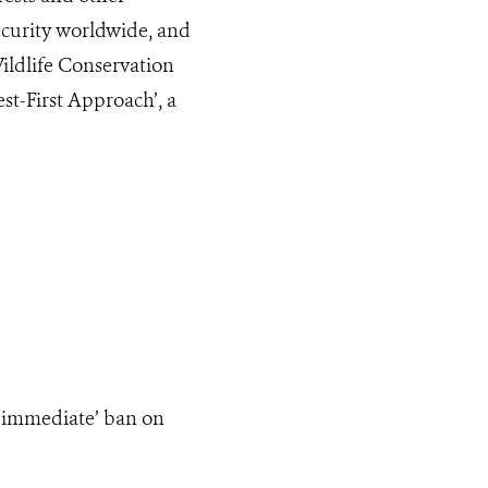
ecurity worldwide, and
 Wildlife Conservation
st-First Approach’, a
‘immediate’ ban on