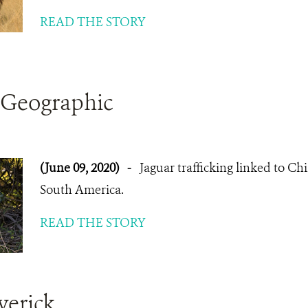
READ THE STORY
 Geographic
(June 09, 2020)
-
Jaguar trafficking linked to Ch
South America.
READ THE STORY
verick