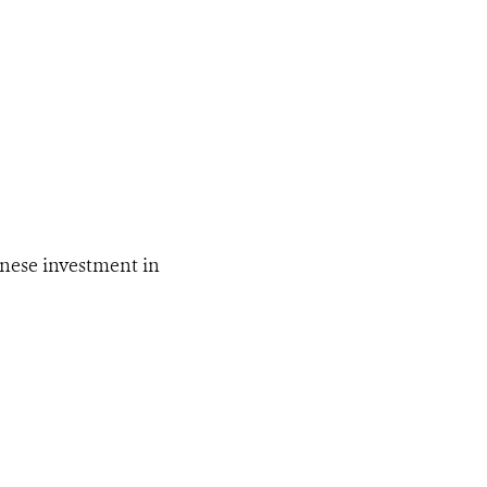
inese investment in