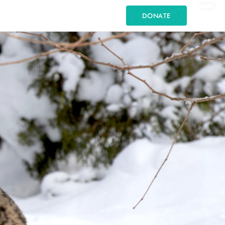
DONATE