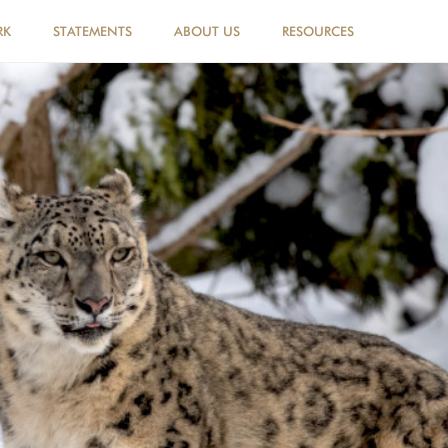
RK
STATEMENTS
ABOUT US
RESOURCES