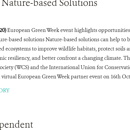
 Nature-based Solutions
020)
European Green Week event highlights opportunities 
ure-based solutions Nature-based solutions can help to br
 ecosystems to improve wildlife habitats, protect soils 
c resiliency, and better confront a changing climate. Th
ociety (WCS) and the International Union for Conservat
a virtual European Green Week partner event on 16th Oct
ORY
pendent