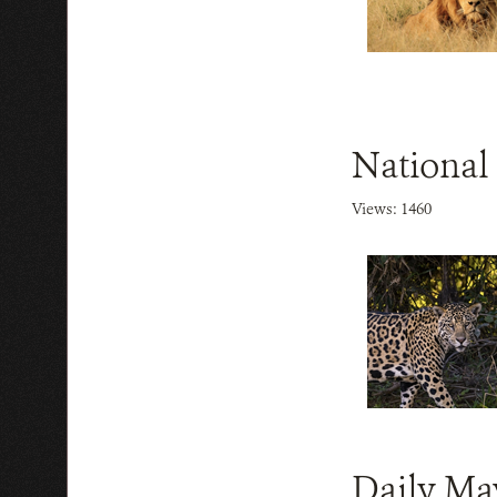
National
Views: 1460
Daily Ma