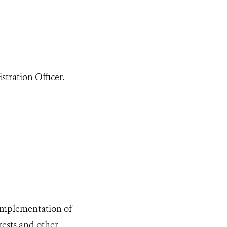
tration Officer.
 implementation of
rests and other