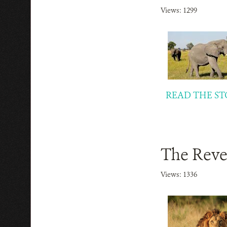
Views: 1299
READ THE ST
The Reve
Views: 1336