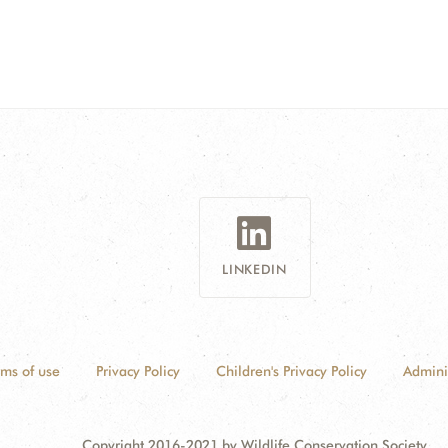
LINKEDIN
rms of use
Privacy Policy
Children's Privacy Policy
Admini
Copyright 2016-2021 by Wildlife Conservation Society