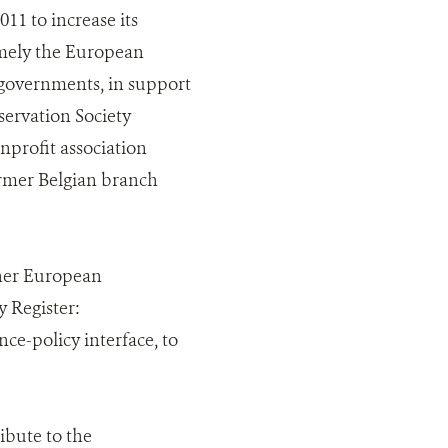
011 to increase its
amely the European
governments, in support
ervation Society
profit association
ormer Belgian branch
ther European
 Register:
ce-policy interface, to
ibute to the