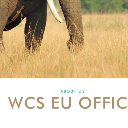
ABOUT US
WCS EU OFFIC