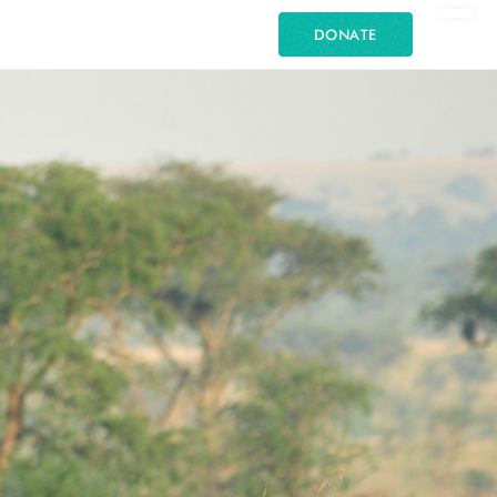
DONATE