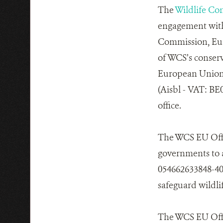
The
Wildlife Co
engagement with
Commission, Eur
of WCS’s conser
European Union 
(Aisbl - VAT: BE
office.
The WCS EU Offi
governments to 
054662633848-40)
safeguard wildli
The WCS EU Offic