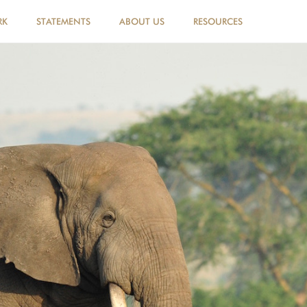
RK
STATEMENTS
ABOUT US
RESOURCES