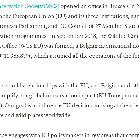
nservation Society (WCS)
opened an office in Brussels in 2
 the European Union (EU) and its three institutions, n
opean Parliament, and EU Council of 27 Member State 
vation programmes. In September 2018, the Wildlife Cons
Office (WCS EU) was formed, a Belgian international non
0711.985.839) , which assumed all the operations of the f
ce builds relationships with the EU, and Belgian and o
amplify our global conservation impact (EU Transparency
. Our goal is to influence EU decision-making at the scien
fe and wild places worldwide.
e engages with EU policymakers in key areas that contr