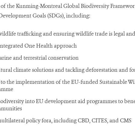
of the Kunming-Montreal Global Biodiversity Framewo
 Development Goals (SDGs), including:
ldlife trafficking and ensuring wildlife trade is legal an
integrated One Health approach
ine and terrestrial conservation
ural climate solutions and tackling deforestation and fo
 to the implementation of the EU-funded Sustainable W
ramme
iodiversity into EU development aid programmes to bene
mmunities
ultilateral policy fora, including CBD, CITES, and CMS