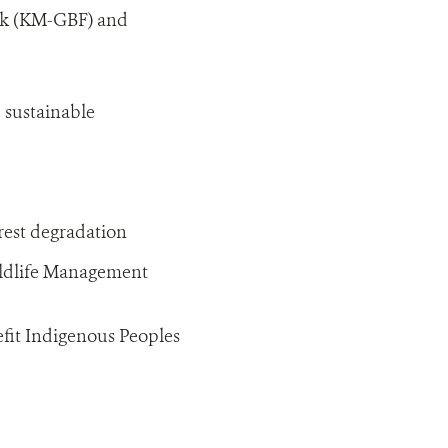
rk (KM-GBF) and
d sustainable
rest degradation
ildlife Management
fit Indigenous Peoples