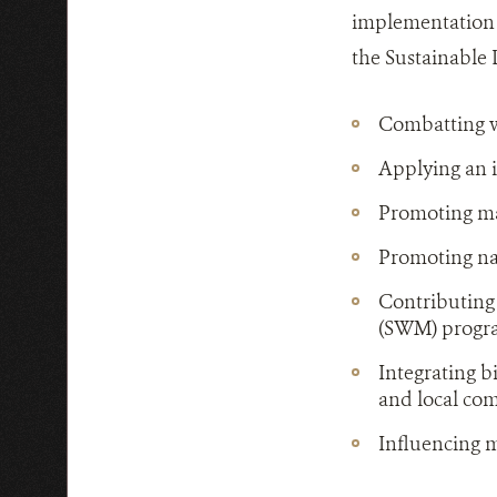
implementation 
the Sustainable
Combatting wi
Applying an 
Promoting mar
Promoting nat
Contributing
(SWM) prog
Integrating b
and local co
Influencing m