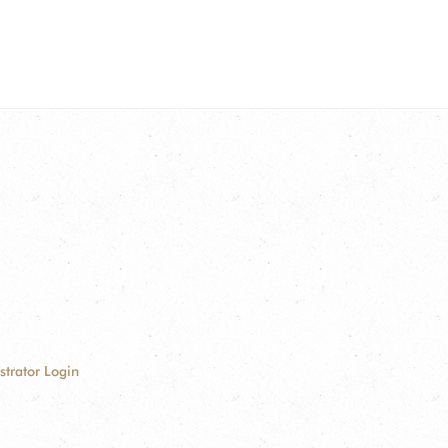
strator Login