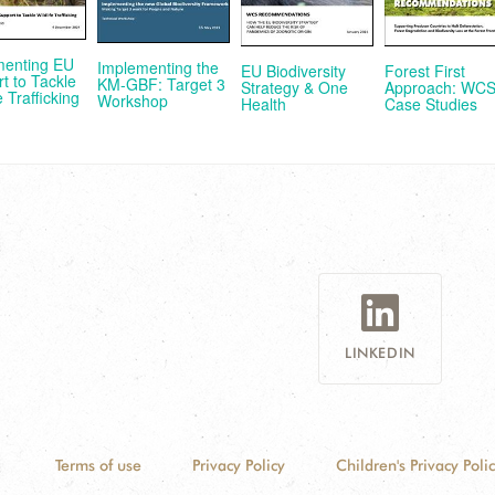
menting EU
Implementing the
EU Biodiversity
Forest First
t to Tackle
KM-GBF: Target 3
Strategy & One
Approach: WC
e Trafficking
Workshop
Health
Case Studies
LINKEDIN
Terms of use
Privacy Policy
Children's Privacy Poli