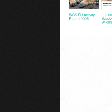
Imple
WCS EU Activity
Suppor
Report 2025
Wildlif