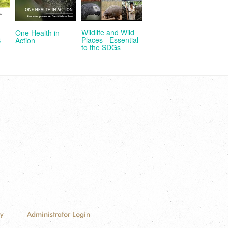
Wildlife and Wild
One Health in
Places - Essential
Action
S
to the SDGs
cy
Administrator Login