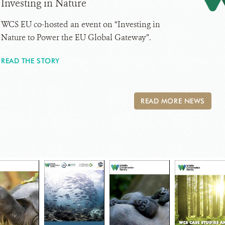
Investing in Nature
WCS EU co-hosted an event on “Investing in
Nature to Power the EU Global Gateway”.
READ THE STORY
READ MORE NEWS