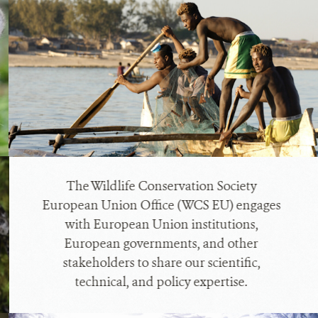
The Wildlife Conservation Society
European Union Office (WCS EU) engages
with European Union institutions,
European governments, and other
stakeholders to share our scientific,
technical, and policy expertise.