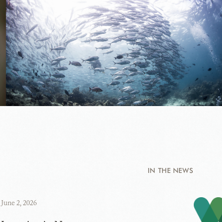
IN THE NEWS
June 2, 2026