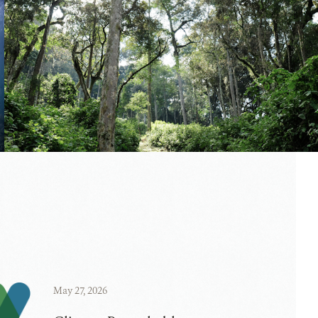
May 27, 2026