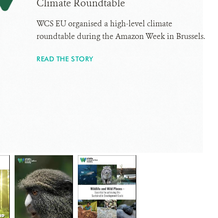
Climate Roundtable
WCS EU organised a high-level climate
roundtable during the Amazon Week in Brussels.
READ THE STORY