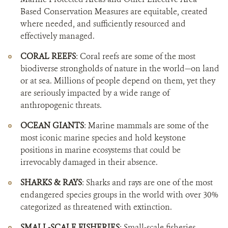
Based Conservation Measures are equitable, created
where needed, and sufficiently resourced and
effectively managed.
CORAL REEFS
: Coral reefs are some of the most
biodiverse strongholds of nature in the world—on land
or at sea. Millions of people depend on them, yet they
are seriously impacted by a wide range of
anthropogenic threats.
OCEAN GIANTS
: Marine mammals are some of the
most iconic marine species and hold keystone
positions in marine ecosystems that could be
irrevocably damaged in their absence.
SHARKS & RAYS
: Sharks and rays are one of the most
endangered species groups in the world with over 30%
categorized as threatened with extinction.
SMALL-SCALE FISHERIES
: Small-scale fisheries