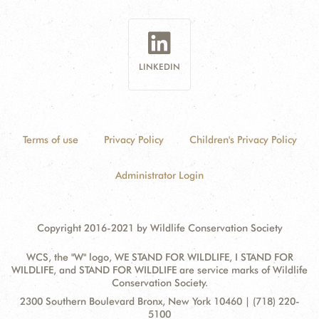
LINKEDIN
Terms of use
Privacy Policy
Children's Privacy Policy
Administrator Login
Copyright 2016-2021 by Wildlife Conservation Society
WCS, the "W" logo, WE STAND FOR WILDLIFE, I STAND FOR
WILDLIFE, and STAND FOR WILDLIFE are service marks of Wildlife
Conservation Society.
Contact
Address:
2300 Southern Boulevard Bronx, New York 10460 | (718) 220-
Information
5100