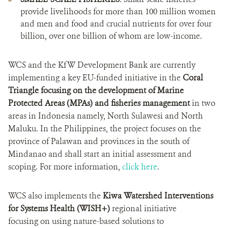
provide livelihoods for more than 100 million women
and men and food and crucial nutrients for over four
billion, over one billion of whom are low-income.
WCS and the KfW Development Bank are currently
implementing a key EU-funded initiative in the
Coral
Triangle focusing on the development of Marine
Protected Areas (MPAs)
and fisheries management
in two
areas in Indonesia namely, North Sulawesi and North
Maluku. In the Philippines, the project focuses on the
province of Palawan and provinces in the south of
Mindanao and shall start an initial assessment and
scoping. For more information,
click here
.
WCS also implements the
Kiwa Watershed Interventions
for Systems Health (WISH+)
regional initiative
focusing on using nature-based solutions to