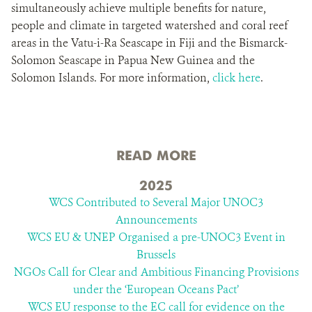
simultaneously achieve multiple benefits for nature,
people and climate in targeted watershed and coral reef
areas in the Vatu-i-Ra Seascape in Fiji and the Bismarck-
Solomon Seascape in Papua New Guinea and the
Solomon Islands. For more information,
click here
.
READ MORE
2025
WCS Contributed to Several Major UNOC3
Announcements
WCS EU & UNEP Organised a pre-UNOC3 Event in
Brussels
NGOs Call for Clear and Ambitious Financing Provisions
under the ‘European Oceans Pact’
WCS EU response to the EC call for evidence on the