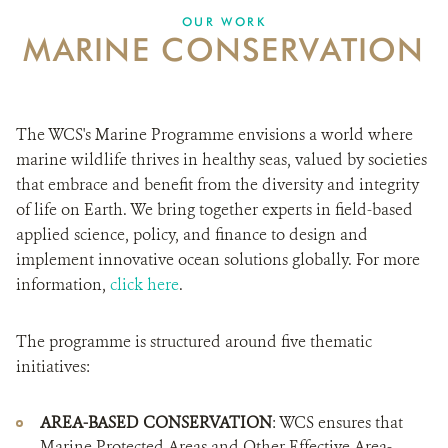
DONATE
OUR WORK
MARINE CONSERVATION
The WCS's Marine Programme envisions a world where
marine wildlife thrives in healthy seas, valued by societies
that embrace and benefit from the diversity and integrity
of life on Earth. We bring together experts in field-based
applied science, policy, and finance to design and
implement innovative ocean solutions globally. For more
information,
click here
.
The programme is structured around five thematic
initiatives:
AREA-BASED CONSERVATION
: WCS ensures that
Marine Protected Areas and Other Effective Area-