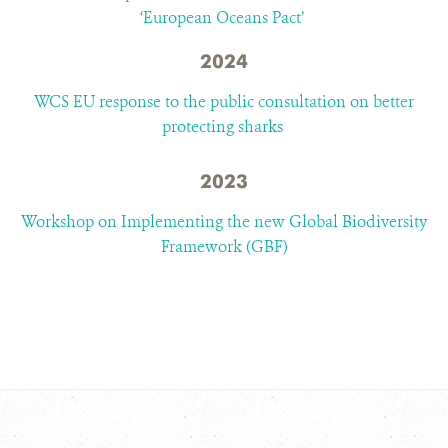
‘European Oceans Pact’
2024
WCS EU response to the public consultation on better
protecting sharks
2023
Workshop on Implementing the new Global Biodiversity
Framework (GBF)