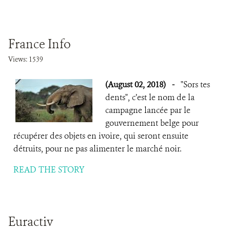
France Info
Views: 1539
(August 02, 2018)
-
"Sors tes
dents", c’est le nom de la
campagne lancée par le
gouvernement belge pour
récupérer des objets en ivoire, qui seront ensuite
détruits, pour ne pas alimenter le marché noir.
READ THE STORY
Euractiv