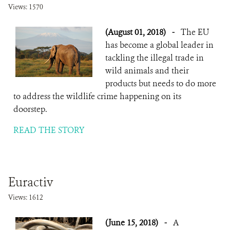
Views: 1570
(August 01, 2018)
-
The EU
has become a global leader in
tackling the illegal trade in
wild animals and their
products but needs to do more
to address the wildlife crime happening on its
doorstep.
READ THE STORY
Euractiv
Views: 1612
(June 15, 2018)
-
A