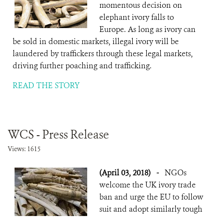
momentous decision on
elephant ivory falls to
Europe. As long as ivory can
be sold in domestic markets, illegal ivory will be
laundered by traffickers through these legal markets,
driving further poaching and trafficking.
READ THE STORY
WCS - Press Release
Views: 1615
(April 03, 2018)
-
NGOs
welcome the UK ivory trade
ban and urge the EU to follow
suit and adopt similarly tough