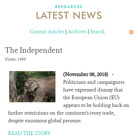
DONATE
RESOURCES
LATEST NEWS
Current Articles
|
Archives
|
Search
The Independent
Views: 1499
(November 08, 2018)
-
Politicians and campaigners
have expressed dismay that
the European Union (EU)
appears to be holding back on
further restrictions on the continent's ivory trade,
despite enormous global pressure.
READ THE STORY