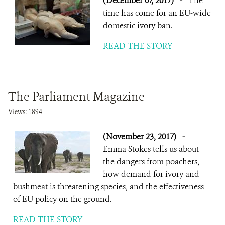
(December 07, 2017)
-
The
time has come for an EU-wide
domestic ivory ban.
READ THE STORY
The Parliament Magazine
Views: 1894
(November 23, 2017)
-
Emma Stokes tells us about
the dangers from poachers,
how demand for ivory and
bushmeat is threatening species, and the effectiveness
of EU policy on the ground.
READ THE STORY