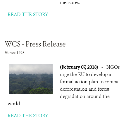
measures.
READ THE STORY
WCS - Press Release
Views: 1498
(February 07, 2018)
-
NGOs
urge the EU to develop a
formal action plan to combat
deforestation and forest
degradation around the
world.
READ THE STORY