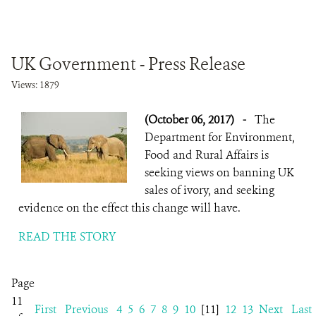
UK Government - Press Release
Views: 1879
(October 06, 2017)
-
The
Department for Environment,
Food and Rural Affairs is
seeking views on banning UK
sales of ivory, and seeking
evidence on the effect this change will have.
READ THE STORY
Page
11
First
Previous
4
5
6
7
8
9
10
[11]
12
13
Next
Last