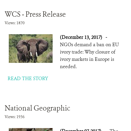
WCS - Press Release
Views: 1870
(December 13, 2017)
-
NGOs demand a ban on EU
ivory trade: Why closure of
ivory markets in Europe is
needed.
READ THE STORY
National Geographic
Views: 1936