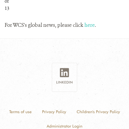
of
13
For WCS's global news, please click
here
.
LINKEDIN
Terms of use
Privacy Policy
Children's Privacy Policy
Administrator Login