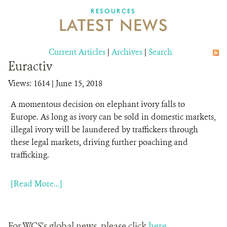
DONATE
RESOURCES
LATEST NEWS
Current Articles
|
Archives
|
Search
Euractiv
Views: 1614
| June 15, 2018
A momentous decision on elephant ivory falls to
Europe. As long as ivory can be sold in domestic markets,
illegal ivory will be laundered by traffickers through
these legal markets, driving further poaching and
trafficking.
[Read More...]
For WCS's global news, please click
here
.