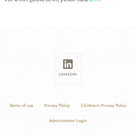
LINKEDIN
Terms of use
Privacy Policy
Children's Privacy Policy
Administrator Login