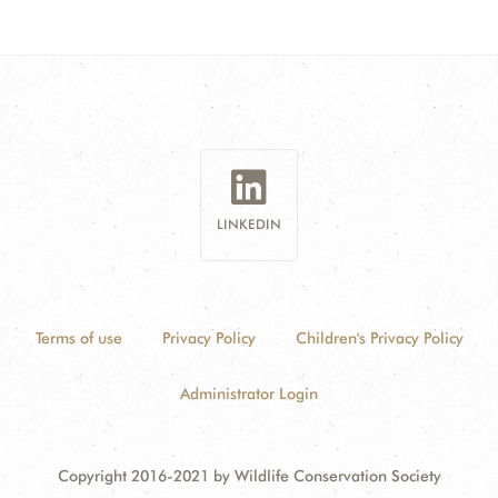
LINKEDIN
Terms of use
Privacy Policy
Children's Privacy Policy
Administrator Login
Copyright 2016-2021 by Wildlife Conservation Society