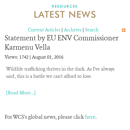
DONATE
RESOURCES
LATEST NEWS
Current Articles
|
Archives
|
Search
Statement by EU ENV Commissioner
Karmenu Vella
Views: 1742
| August 01, 2016
Wildlife trafficking thrives in the dark.
As I've always
said, this is a battle we can't afford to lose.
[Read More...]
For WCS's global news, please click
here
.