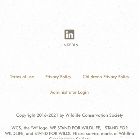
LINKEDIN
Terms of use
Privacy Policy
Children's Privacy Policy
Administrator Login
Copyright 2016-2021 by Wildlife Conservation Society
WCS, the "W" logo, WE STAND FOR WILDLIFE, I STAND FOR
WILDLIFE, and STAND FOR WILDLIFE are service marks of Wildlife