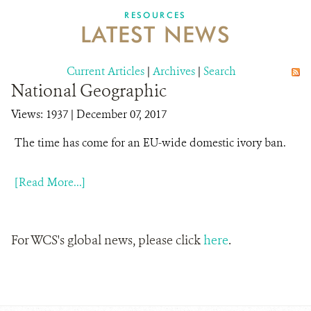
DONATE
RESOURCES
LATEST NEWS
Current Articles
|
Archives
|
Search
National Geographic
Views: 1937
| December 07, 2017
The time has come for an EU-wide domestic ivory ban.
[Read More...]
For WCS's global news, please click
here
.