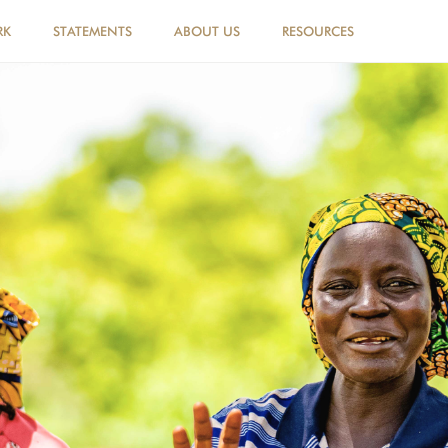
RK
STATEMENTS
ABOUT US
RESOURCES