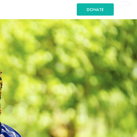
DONATE