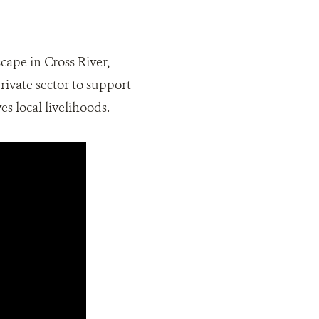
cape in Cross River,
rivate sector to support
s local livelihoods.