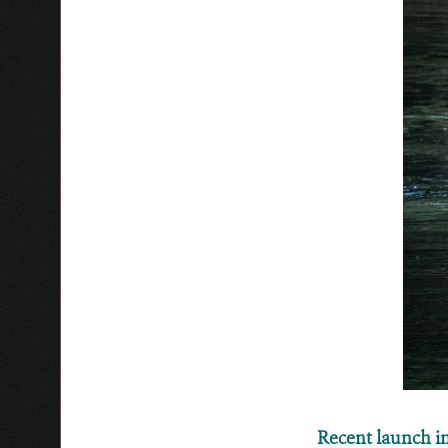
Recent launch 