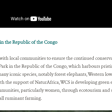
n the Republic of the Congo
with local communities to ensure the continued conserva
ark in the Republic of the Congo, which harbours pristi
any iconic species, notably forest elephants, Western low
h the support of NaturAfrica, WCS is developing green e
mmunities, particularly women, through ecotourism and 
all ruminant farming.