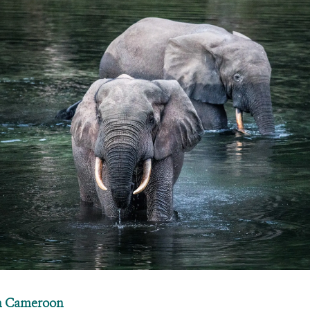
in Cameroon