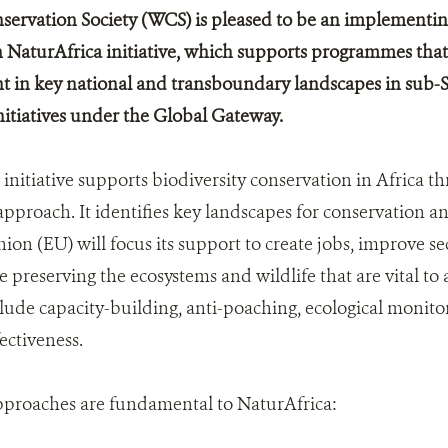
servation Society (WCS) is pleased to be an implementin
NaturAfrica initiative, which supports programmes that
in key national and transboundary landscapes in sub-Sah
initiatives under the Global Gateway.
initiative supports biodiversity conservation in Africa t
pproach. It identifies key landscapes for conservation
on (EU) will focus its support to create jobs, improve se
e preserving the ecosystems and wildlife that are vital to
lude capacity-building, anti-poaching, ecological monito
ctiveness.
pproaches are fundamental to NaturAfrica: