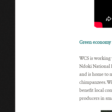
Green economy i
WCS is working 
Ndoki National P
and is home to m
chimpanzees. Wit
benefit local co
producers in sm