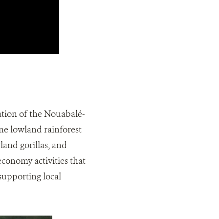
tion of the Nouabalé-
ne lowland rainforest
land gorillas, and
conomy activities that
supporting local