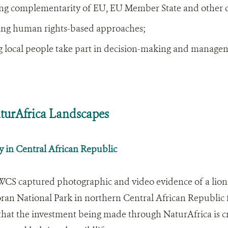
ng complementarity of EU, EU Member State and other d
ing human rights-based approaches;
 local people take part in decision-making and manage
urAfrica Landscapes
y in Central African Republic
WCS captured photographic and video evidence of a lione
n National Park in northern Central African Republic for
 that the investment being made through NaturAfrica is cre