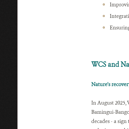
Improvi
Integrat
Ensuring
WCS and Nat
Nature's recover
In August 2025, 
Bamingui-Bangora
decades - a sign