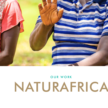
OUR WORK
NATURAFRIC