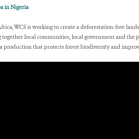
a in Nigeria
ica, WCS is working to create a deforestation-free lands
g together local communities, local government and the p
a production that protects forest biodiversity and improve