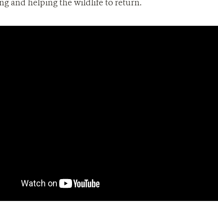
g and helping the wildlife to return.