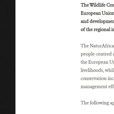
The Wildlife Con
European Union 
and development 
of the regional 
The NaturAfrica 
people-centred a
the European Uni
livelihoods, whil
conservation inc
management effe
The following a