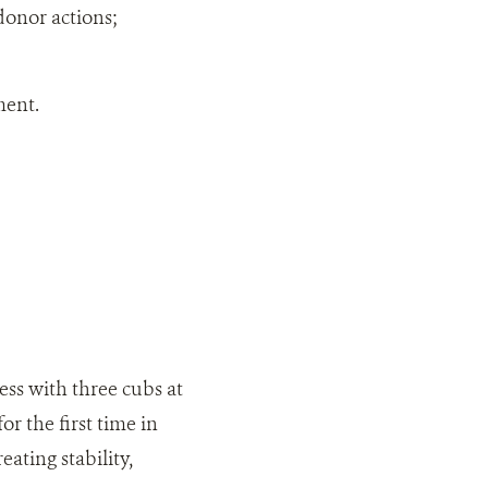
onor actions;
ment.
ss with three cubs at
 the first time in
ating stability,