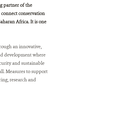
g partner of the
 connect conservation
aran Africa. It is one
hrough an innovative,
 and development where
curity and sustainable
 all. Measures to support
ring, research and