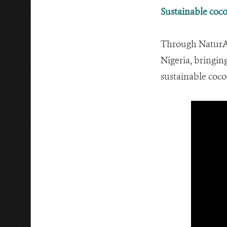
Sustainable coco
Through NaturAfr
Nigeria, bringin
sustainable coco