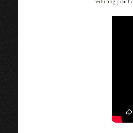
reducing poachin