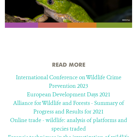
READ MORE
International Conference on Wildlife Crime
Prevention 2023
European Development Days 2021
Alliance for Wildlife and Forests - Summary of
Progress and Results for 2021
Online trade - wildlife: analysis of platforms and
species traded