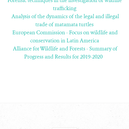
Forensic techniques in the investigation of wildlife
trafficking
Analysis of the dynamics of the legal and illegal
trade of matamata turtles
European Commission - Focus on wildlife and
conservation in Latin America
Alliance for Wildlife and Forests - Summary of
Progress and Results for 2019-2020