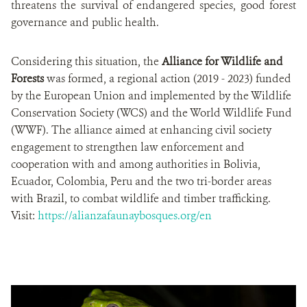
threatens the survival of endangered species, good forest
governance and public health.
Considering this situation, the
Alliance for Wildlife and
Forests
was formed, a regional action (2019 - 2023) funded
by the European Union and implemented by the Wildlife
Conservation Society (WCS) and the World Wildlife Fund
(WWF). The alliance aimed at enhancing civil society
engagement to strengthen law enforcement and
cooperation with and among authorities in Bolivia,
Ecuador, Colombia, Peru and the two tri-border areas
with Brazil, to combat wildlife and timber trafficking.
Visit:
https://alianzafaunaybosques.org/en