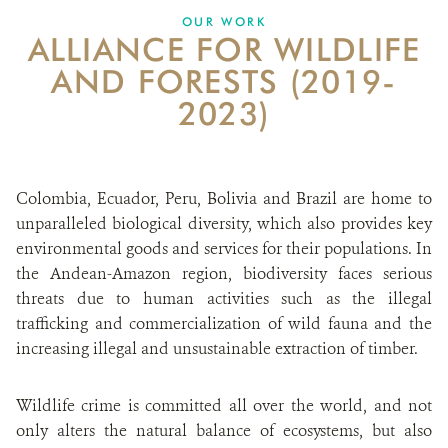
DONATE
OUR WORK
ALLIANCE FOR WILDLIFE
AND FORESTS (2019-
2023)
Colombia, Ecuador, Peru, Bolivia and Brazil are home to
unparalleled biological diversity, which also provides key
environmental goods and services for their populations. In
the Andean-Amazon region, biodiversity faces serious
threats due to human activities such as the illegal
trafficking and commercialization of wild fauna and the
increasing illegal and unsustainable extraction of timber.
Wildlife crime is committed all over the world, and not
only alters the natural balance of ecosystems, but also