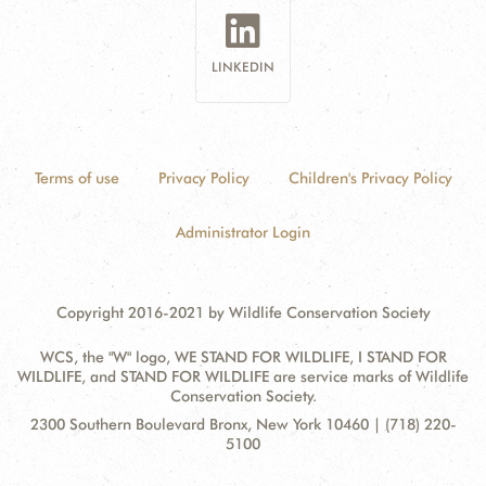
LINKEDIN
Terms of use
Privacy Policy
Children's Privacy Policy
Administrator Login
Copyright 2016-2021 by Wildlife Conservation Society
WCS, the "W" logo, WE STAND FOR WILDLIFE, I STAND FOR
WILDLIFE, and STAND FOR WILDLIFE are service marks of Wildlife
Conservation Society.
Contact
Address:
2300 Southern Boulevard Bronx, New York 10460 | (718) 220-
Information
5100