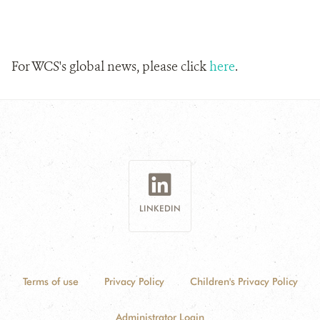
For WCS's global news, please click
here
.
LINKEDIN
Terms of use
Privacy Policy
Children's Privacy Policy
Administrator Login