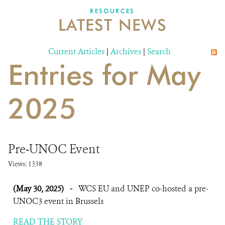
DONATE
RESOURCES
LATEST NEWS
Current Articles
|
Archives
|
Search
Entries for May
2025
Pre-UNOC Event
Views: 1338
(May 30, 2025)
-
WCS EU and UNEP co-hosted a pre-
UNOC3 event in Brussels
READ THE STORY