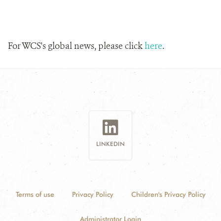
For WCS's global news, please click
here
.
LINKEDIN
Terms of use
Privacy Policy
Children's Privacy Policy
Administrator Login