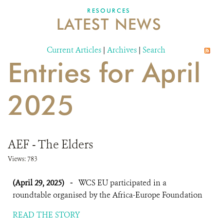
DONATE
RESOURCES
LATEST NEWS
Current Articles
|
Archives
|
Search
Entries for April
2025
AEF - The Elders
Views: 783
(April 29, 2025)
-
WCS EU participated in a
roundtable organised by the Africa-Europe Foundation
READ THE STORY