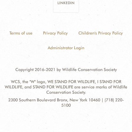
LINKEDIN
Terms of use
Privacy Policy
Children's Privacy Policy
Administrator Login
Copyright 2016-2021 by Wildlife Conservation Society
WCS, the "W" logo, WE STAND FOR WILDLIFE, I STAND FOR
WILDLIFE, and STAND FOR WILDLIFE are service marks of Wildlife
Conservation Society.
Contact
Address:
2300 Southern Boulevard Bronx, New York 10460 | (718) 220-
Information
5100