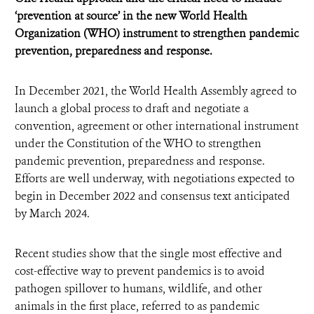
‘prevention at source’ in the new World Health
Organization (WHO) instrument to strengthen pandemic
prevention, preparedness and response.
In December 2021, the World Health Assembly agreed to
launch a global process to draft and negotiate a
convention, agreement or other international instrument
under the Constitution of the WHO to strengthen
pandemic prevention, preparedness and response.
Efforts are well underway, with negotiations expected to
begin in December 2022 and consensus text anticipated
by March 2024.
Recent studies show that the single most effective and
cost-effective way to prevent pandemics is to avoid
pathogen spillover to humans, wildlife, and other
animals in the first place, referred to as pandemic