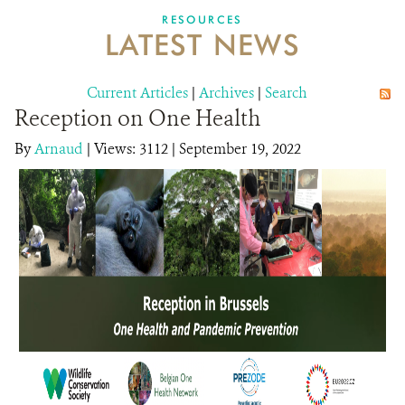
DONATE
RESOURCES
LATEST NEWS
Current Articles
|
Archives
|
Search
Reception on One Health
By
Arnaud
|
Views: 3112
| September 19, 2022