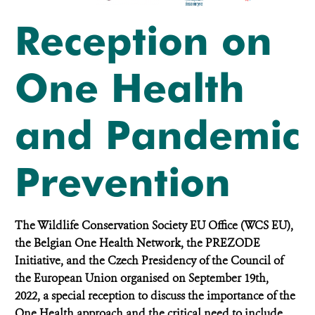
Reception on
One Health
and Pandemic
Prevention
The Wildlife Conservation Society EU Office (WCS EU),
the Belgian One Health Network, the PREZODE
Initiative, and the Czech Presidency of the Council of
the European Union organised on September 19th,
2022, a special reception to discuss the importance of the
One Health approach and the critical need to include