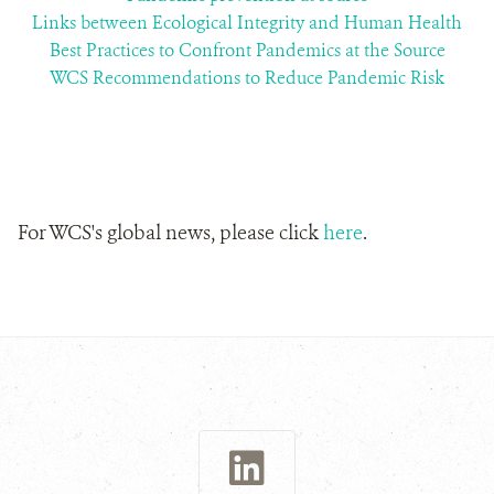
Links between Ecological Integrity and Human Health
Best Practices to Confront Pandemics at the Source
WCS Recommendations to Reduce Pandemic Risk
For WCS's global news, please click
here
.