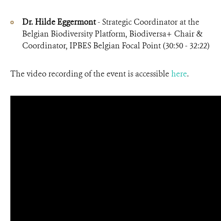
Dr. Hilde Eggermont
- Strategic Coordinator at the
Belgian Biodiversity Platform, Biodiversa+ Chair &
Coordinator, IPBES Belgian Focal Point (30:50 - 32:22)
The video recording of the event is accessible
here
.