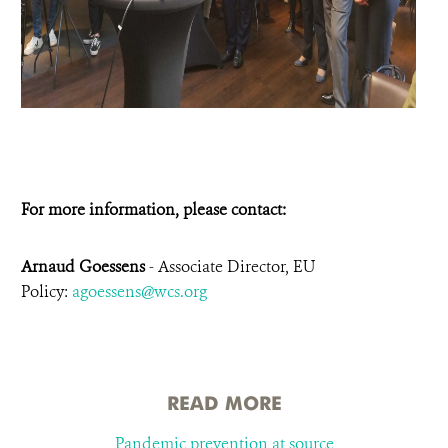
For more information, please contact:
Arnaud Goessens
- Associate Director, EU
Policy:
agoessens@wcs.org
READ MORE
Pandemic prevention at source