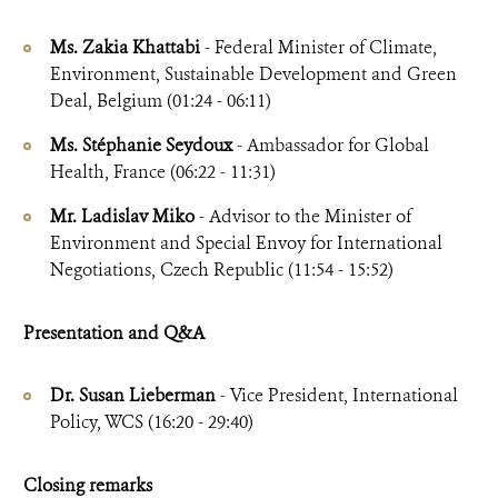
Ms. Zakia Khattabi
- Federal Minister of Climate,
Environment, Sustainable Development and Green
Deal, Belgium (01:24 - 06:11)
Ms. Stéphanie Seydoux
- Ambassador for Global
Health, France (06:22 - 11:31)
Mr. Ladislav Miko
- Advisor to the Minister of
Environment and Special Envoy for International
Negotiations, Czech Republic (11:54 - 15:52)
Presentation and Q&A
Dr. Susan Lieberman
- Vice President, International
Policy, WCS (16:20 - 29:40)
Closing remarks