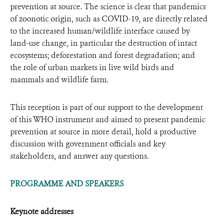
prevention at source. The science is clear that pandemics
of zoonotic origin, such as COVID-19, are directly related
to the increased human/wildlife interface caused by
land-use change, in particular the destruction of intact
ecosystems; deforestation and forest degradation; and
the role of urban markets in live wild birds and
mammals and wildlife farm.
This reception is part of our support to the development
of this WHO instrument and aimed to present pandemic
prevention at source in more detail, hold a productive
discussion with government officials and key
stakeholders, and answer any questions.
PROGRAMME AND SPEAKERS
Keynote addresses