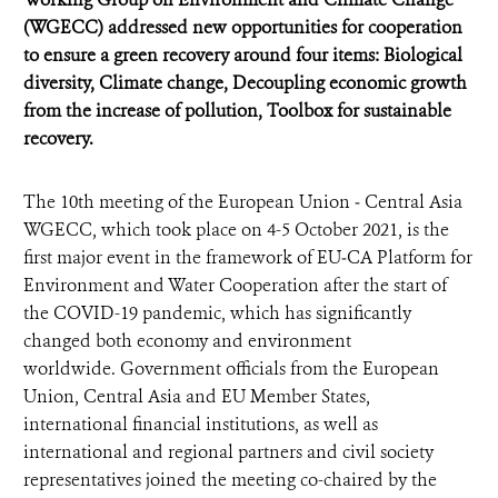
(WGECC) addressed new opportunities for cooperation
to ensure a green recovery around four items: Biological
diversity, Climate change, Decoupling economic growth
from the increase of pollution, Toolbox for sustainable
recovery.
The 10th meeting of the European Union ‒ Central Asia
WGECC, which took place on 4-5 October 2021, is the
first major event in the framework of EU‒CA Platform for
Environment and Water Cooperation after the start of
the COVID-19 pandemic, which has significantly
changed both economy and environment
worldwide. Government officials from the European
Union, Central Asia and EU Member States,
international financial institutions, as well as
international and regional partners and civil society
representatives joined the meeting co-chaired by the