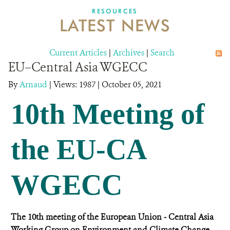
DONATE
RESOURCES
LATEST NEWS
Current Articles
|
Archives
|
Search
EU–Central Asia WGECC
By
Arnaud
|
Views: 1987
| October 05, 2021
10th Meeting of
the EU-CA
WGECC
The 10th meeting of the European Union ‒ Central Asia
Working Group on Environment and Climate Change