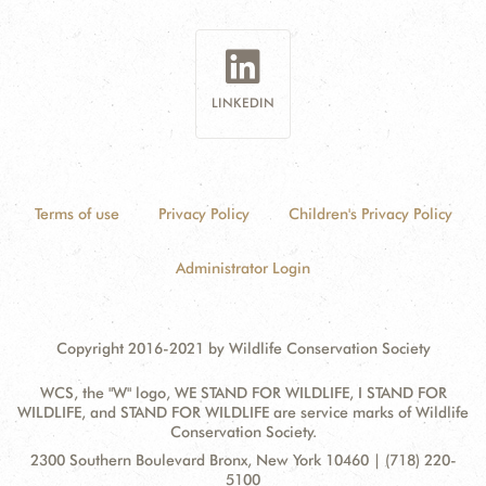
LINKEDIN
Terms of use
Privacy Policy
Children's Privacy Policy
Administrator Login
Copyright 2016-2021 by Wildlife Conservation Society
WCS, the "W" logo, WE STAND FOR WILDLIFE, I STAND FOR
WILDLIFE, and STAND FOR WILDLIFE are service marks of Wildlife
Conservation Society.
Contact
Address:
2300 Southern Boulevard Bronx, New York 10460 | (718) 220-
Information
5100