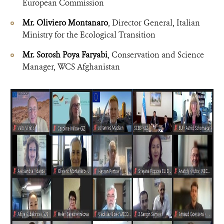
European Commission
Mr. Oliviero Montanaro
, Director General, Italian
Ministry for the Ecological Transition
Mr. Sorosh Poya Faryabi
, Conservation and Science
Manager, WCS Afghanistan