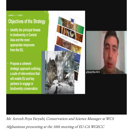
Mr. Sorosh Poya Faryabi, Conservation and Science Manager at WCS
Afghanistan presenting at the 10th meeting of EU-CA
WGECC