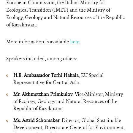
European Commission, the Italian Ministry for
Ecological Transition (IMET) and the Ministry of
Ecology, Geology and Natural Resources of the Republic
of Kazakhstan.
More information is available
here
.
Speakers included, among others:
H.E. Ambassador Terhi Hakala
, EU Special
Representative for Central Asia
Mr. Akhmetzhan Primkulov
, Vice-Minister, Ministry
of Ecology, Geology and Natural Resources of the
Republic of Kazakhstan
Ms. Astrid Schomaker
, Director, Global Sustainable
Development, Directorate-General for Environment,