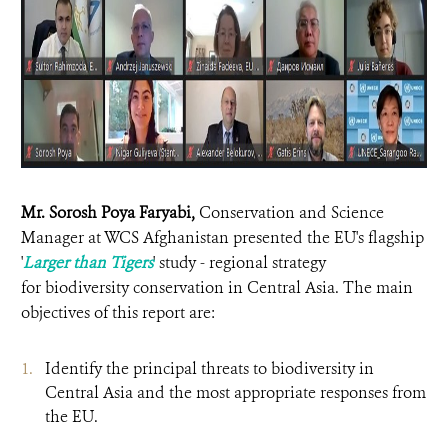
Mr. Sorosh Poya Faryabi,
Conservation and Science
Manager at WCS Afghanistan presented the EU's flagship
'
Larger than Tigers
' study - regional strategy
for biodiversity conservation in Central Asia. The main
objectives of this report are:
Identify the principal threats to biodiversity in
Central Asia and the most appropriate responses from
the EU.