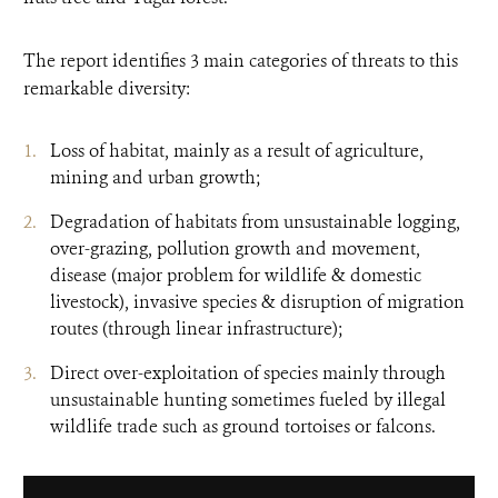
The report identifies 3 main categories of threats to this
remarkable diversity:
Loss of habitat, mainly as a result of agriculture,
mining and urban growth;
Degradation of habitats from unsustainable logging,
over-grazing, pollution growth and movement,
disease (major problem for wildlife & domestic
livestock), invasive species & disruption of migration
routes (through linear infrastructure);
Direct over-exploitation of species mainly through
unsustainable hunting sometimes fueled by illegal
wildlife trade such as ground tortoises or falcons.