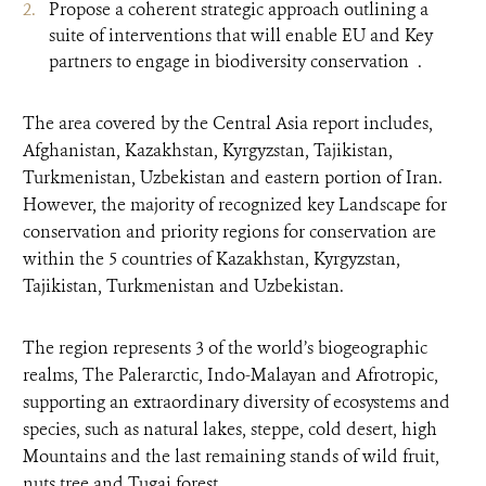
Propose a coherent strategic approach outlining a
suite of interventions that will enable EU and Key
partners to engage in biodiversity conservation .
The area covered by the Central Asia report includes,
Afghanistan, Kazakhstan, Kyrgyzstan, Tajikistan,
Turkmenistan, Uzbekistan and eastern portion of Iran.
However, the majority of recognized key Landscape for
conservation and priority regions for conservation are
within the 5 countries of Kazakhstan, Kyrgyzstan,
Tajikistan, Turkmenistan and Uzbekistan.
The region represents 3 of the world’s biogeographic
realms, The Palerarctic, Indo-Malayan and Afrotropic,
supporting an extraordinary diversity of ecosystems and
species, such as natural lakes, steppe, cold desert, high
Mountains and the last remaining stands of wild fruit,
nuts tree and Tugai forest.