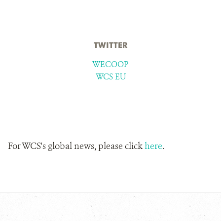
TWITTER
WECOOP
WCS EU
For WCS's global news, please click
here
.